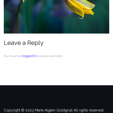
Leave a Reply
You must be
logged in
to post a comment.
Copyright © 2023 Marie Algieri-Goldgrub All rights reserved.