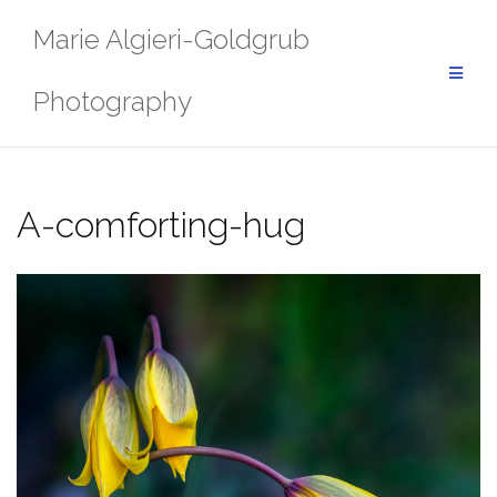
Skip
Marie Algieri-Goldgrub
to
content
Photography
A-comforting-hug