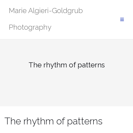
Skip
Marie Algieri-Goldgrub
to
content
Photography
The rhythm of patterns
The rhythm of patterns