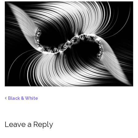
Black & White
Leave a Reply