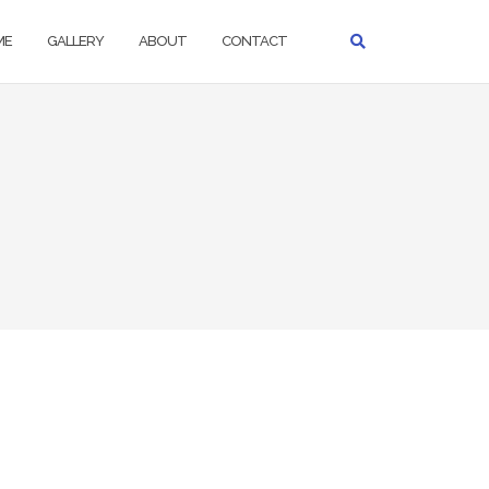
ME
GALLERY
ABOUT
CONTACT