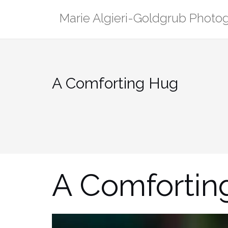
Skip
Marie Algieri-Goldgrub Photo
to
content
A Comforting Hug
A Comfortin