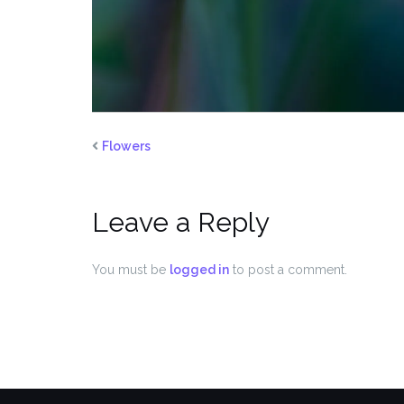
Flowers
Leave a Reply
You must be
logged in
to post a comment.