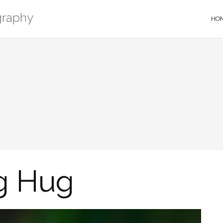
graphy
HO
g Hug