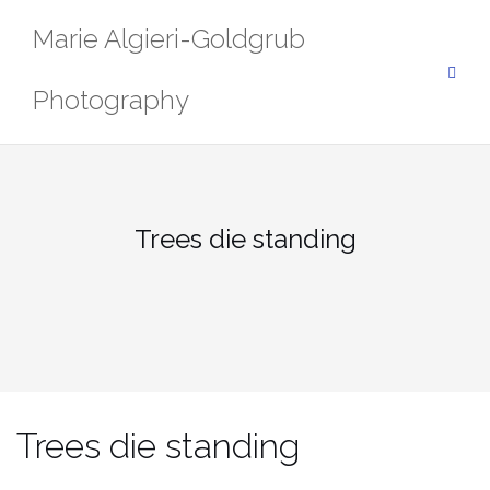
Skip
Marie Algieri-Goldgrub
to
content
Photography
Trees die standing
Trees die standing