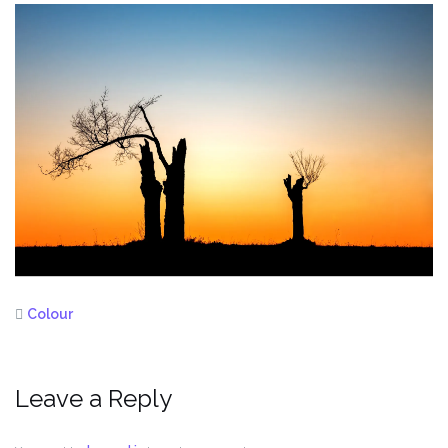
Colour
Leave a Reply