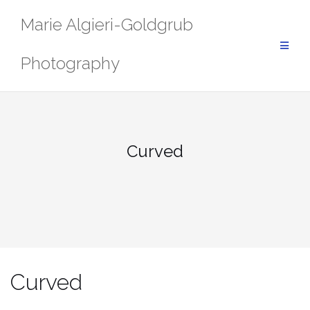
Skip
Marie Algieri-Goldgrub
to
content
Photography
Curved
Curved