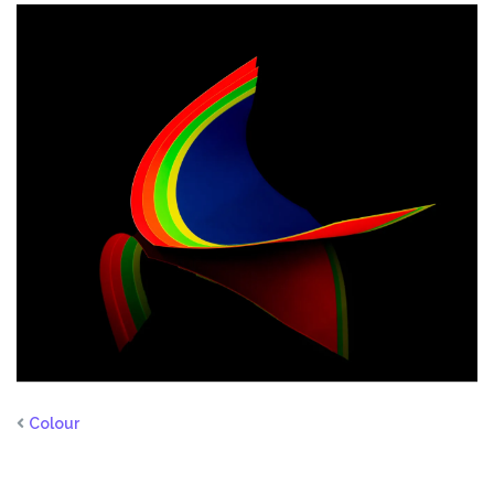
Colour