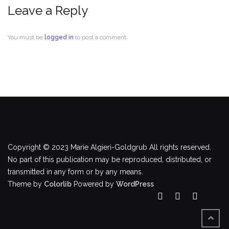
Leave a Reply
You must be
logged in
to post a comment.
Copyright © 2023 Marie Algieri-Goldgrub All rights reserved.
No part of this publication may be reproduced, distributed, or
transmitted in any form or by any means.
Theme by
Colorlib
Powered by
WordPress